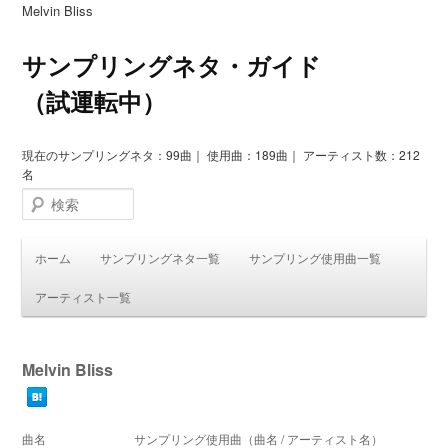
Melvin Bliss
サンプリングネタ・ガイド
（試運転中）
現在のサンプリングネタ：99曲｜ 使用曲：189曲｜ アーティスト数：212
名
検索
ホーム
サンプリングネタ一覧
サンプリング使用曲一覧
アーティスト一覧
Melvin Bliss
曲名
サンプリング使用曲（曲名 / アーティスト名）