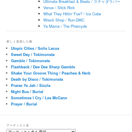
Ultimate Breakfast & Beats / スチャダラパー
Venus / Slick Rick
What They Hittin' Foe? / Ice Cube
Wreck Shop / Run-DMC
Ya Mama / The Pharcyde
新しく追加した曲
Utopic Cities / Solis Lacus
Sweet Day / Tokimonsta
Gamble / Tokimonsta
Flashback / Dee Dee Sharp Gamble
Shake Your Groove Thing / Peaches & Herb
Death by Disco / Tokimonsta
Praise Ye Jah / Sizzla
Night Bus / Burial
Sometimes I Cry / Les McCann
Prayer / Burial
アーティスト名