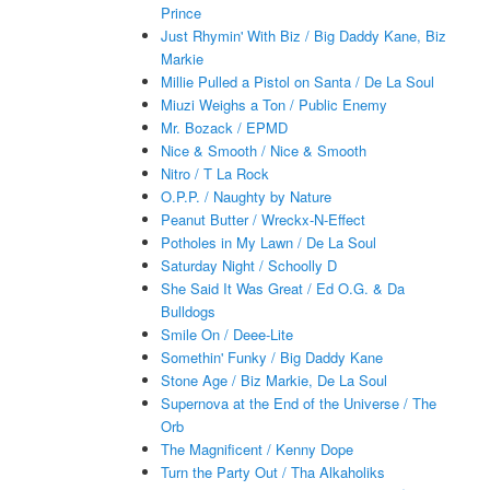
Prince
Just Rhymin' With Biz / Big Daddy Kane, Biz
Markie
Millie Pulled a Pistol on Santa / De La Soul
Miuzi Weighs a Ton / Public Enemy
Mr. Bozack / EPMD
Nice & Smooth / Nice & Smooth
Nitro / T La Rock
O.P.P. / Naughty by Nature
Peanut Butter / Wreckx-N-Effect
Potholes in My Lawn / De La Soul
Saturday Night / Schoolly D
She Said It Was Great / Ed O.G. & Da
Bulldogs
Smile On / Deee-Lite
Somethin' Funky / Big Daddy Kane
Stone Age / Biz Markie, De La Soul
Supernova at the End of the Universe / The
Orb
The Magnificent / Kenny Dope
Turn the Party Out / Tha Alkaholiks