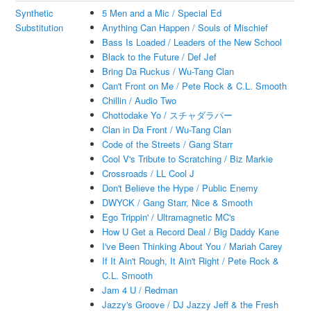
Synthetic
5 Men and a Mic / Special Ed
Substitution
Anything Can Happen / Souls of Mischief
Bass Is Loaded / Leaders of the New School
Black to the Future / Def Jef
Bring Da Ruckus / Wu-Tang Clan
Can't Front on Me / Pete Rock & C.L. Smooth
Chillin / Audio Two
Chottodake Yo / スチャダラパー
Clan in Da Front / Wu-Tang Clan
Code of the Streets / Gang Starr
Cool V's Tribute to Scratching / Biz Markie
Crossroads / LL Cool J
Don't Believe the Hype / Public Enemy
DWYCK / Gang Starr, Nice & Smooth
Ego Trippin' / Ultramagnetic MC's
How U Get a Record Deal / Big Daddy Kane
I've Been Thinking About You / Mariah Carey
If It Ain't Rough, It Ain't Right / Pete Rock &
C.L. Smooth
Jam 4 U / Redman
Jazzy's Groove / DJ Jazzy Jeff & the Fresh